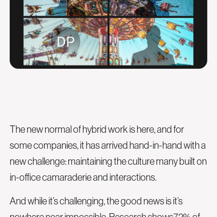
The new normal of hybrid work is here, and for
some companies, it has arrived hand-in-hand with a
new challenge: maintaining the culture many built on
in-office camaraderie and interactions.
And while it’s challenging, the good news is it’s
nowhere near impossible. Research shows
72% of