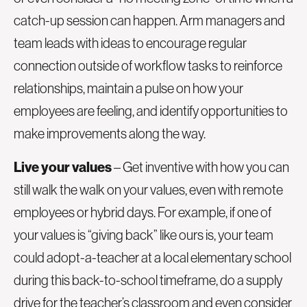
catch-up session can happen. Arm managers and
team leads with ideas to encourage regular
connection outside of workflow tasks to reinforce
relationships, maintain a pulse on how your
employees are feeling, and identify opportunities to
make improvements along the way.
Live your values
– Get inventive with how you can
still walk the walk on your values, even with remote
employees or hybrid days. For example, if one of
your values is “giving back” like ours is, your team
could adopt-a-teacher at a local elementary school
during this back-to-school timeframe, do a supply
drive for the teacher’s classroom and even consider