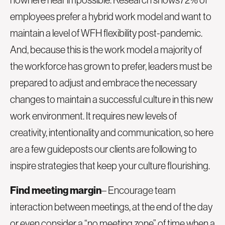
employees prefer a hybrid work model
and want to
maintain a level of WFH flexibility post-pandemic.
And, because this is the work model a majority of
the workforce has grown to prefer, leaders must be
prepared to adjust and embrace the necessary
changes to maintain a successful culture in this new
work environment. It requires new levels of
creativity, intentionality and communication, so here
are a few guideposts our clients are following to
inspire strategies that keep your culture flourishing.
Find meeting margin
– Encourage team
interaction between meetings, at the end of the day
or even consider a “no meeting zone” of time when a