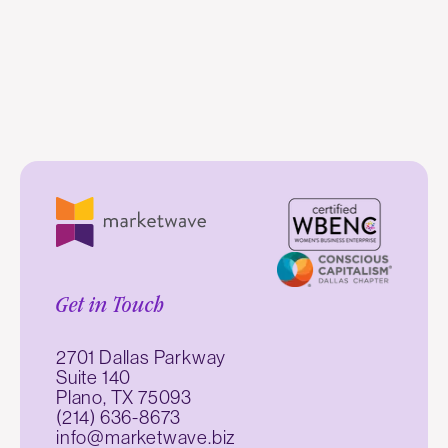
Get in Touch
2701 Dallas Parkway
Suite 140
Plano, TX 75093
(214) 636-8673
info@marketwave.biz