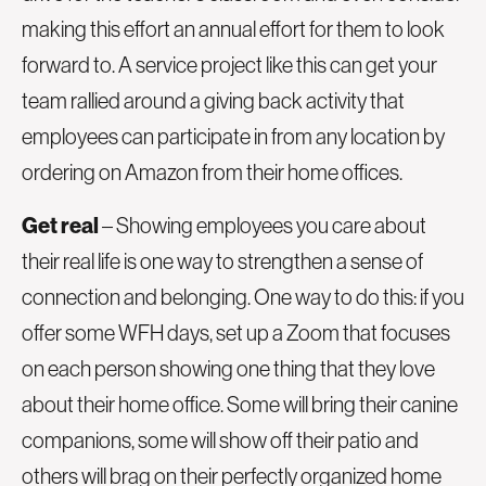
making this effort an annual effort for them to look
forward to. A service project like this can get your
team rallied around a giving back activity that
employees can participate in from any location by
ordering on Amazon from their home offices.
Get real
– Showing employees you care about
their real life is one way to strengthen a sense of
connection and belonging. One way to do this: if you
offer some WFH days, set up a Zoom that focuses
on each person showing one thing that they love
about their home office. Some will bring their canine
companions, some will show off their patio and
others will brag on their perfectly organized home