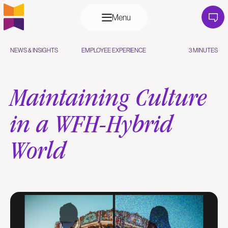
Menu
NEWS & INSIGHTS
EMPLOYEE EXPERIENCE
3 MINUTES
Maintaining Culture
in a WFH-Hybrid
World