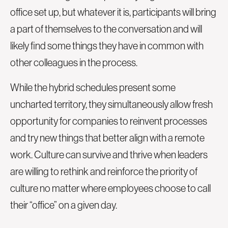
office set up, but whatever it is, participants will bring
a part of themselves to the conversation and will
likely find some things they have in common with
other colleagues in the process.
While the hybrid schedules present some
uncharted territory, they simultaneously allow fresh
opportunity for companies to reinvent processes
and try new things that better align with a remote
work. Culture can survive and thrive when leaders
are willing to rethink and reinforce the priority of
culture no matter where employees choose to call
their “office” on a given day.