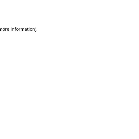
 more information)
.