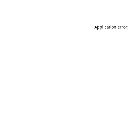
Application error