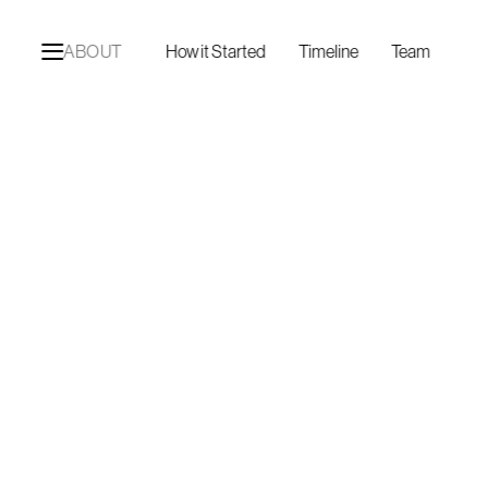
ABOUT
How it Started
Timeline
Team