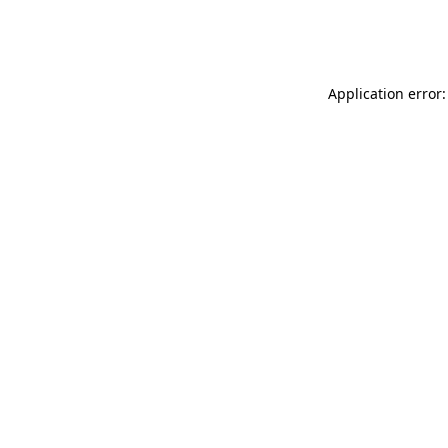
Application error