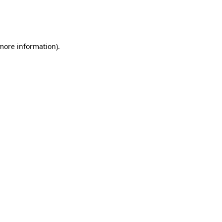
 more information)
.