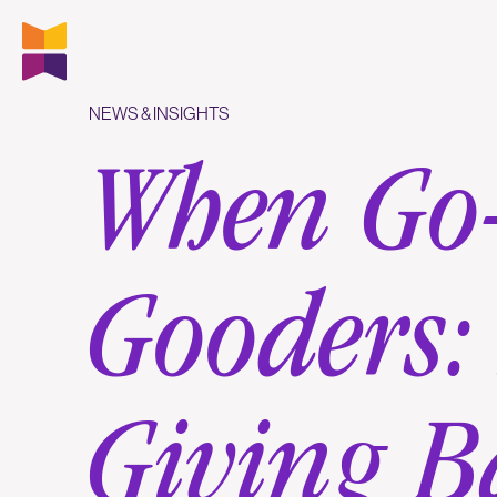
NEWS & INSIGHTS
When Go-
Gooders:
Giving B