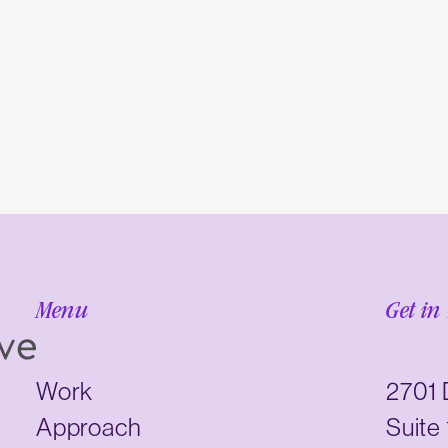
Menu
Get in
Work
2701 
Approach
Suite