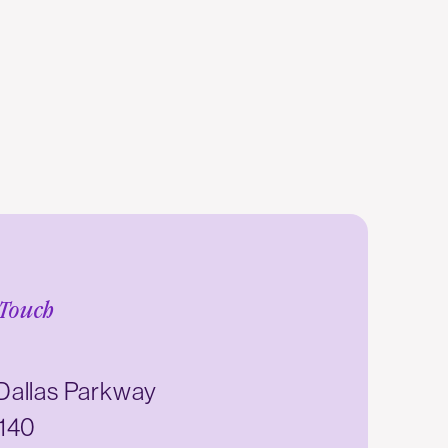
 Touch
Dallas Parkway
 140