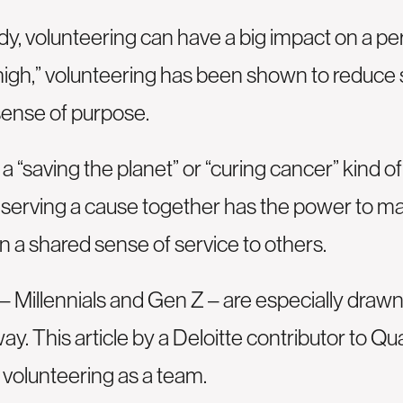
y, volunteering can have a big impact on a per
high,” volunteering has been shown to reduce 
sense of purpose.
 “saving the planet” or “curing cancer” kind o
k serving a cause together has the power to m
 a shared sense of service to others.
Millennials and Gen Z – are especially drawn
way.
This article
by a Deloitte contributor to Qu
l volunteering as a team.