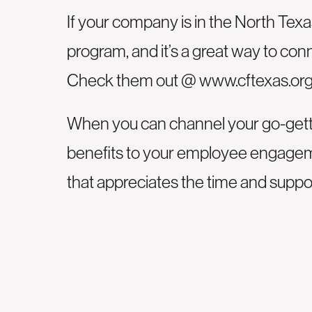
If your company is in the North Tex
program, and it’s a great way to con
Check them out @
www.cftexas.or
When you can channel your go-gette
benefits to your employee engagemen
that appreciates the time and supp