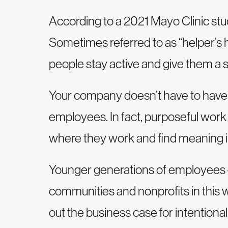
According to a 2021 Mayo Clinic stud
Sometimes referred to as “helper’s 
people stay active and give them a 
Your company doesn’t have to have a
employees. In fact, purposeful wor
where they work and find meaning in
Younger generations of employees – 
communities and nonprofits in this 
out the business case for intentiona