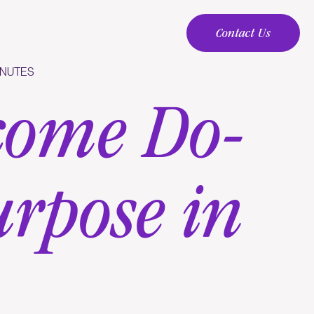
Contact Us
Contact Us
INUTES
come Do-
urpose in