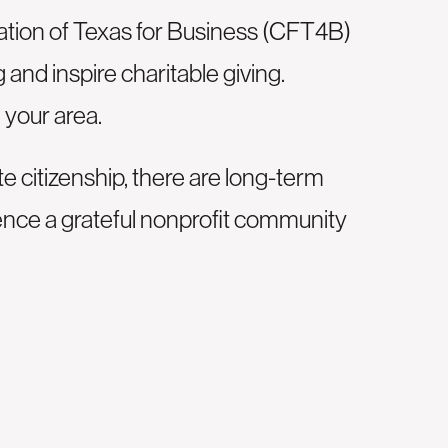
tion of Texas for Business (
CFT4B
)
and inspire charitable giving.
 your area.
citizenship, there are long-term
ence a grateful nonprofit community