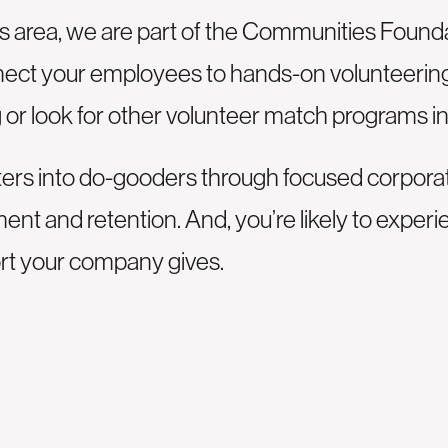
as area, we are part of the Communities Founda
nect your employees to hands-on volunteering 
g
or look for other volunteer match programs in
rs into do-gooders through focused corporate 
t and retention. And, you’re likely to experi
ort your company gives.