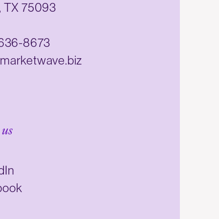
, TX 75093
 636-8673
marketwave.biz
 us
dIn
book