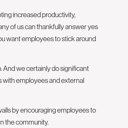
ng increased productivity,
Many of us can thankfully answer yes
 you want employees to stick around
. And we certainly do significant
cts with employees and external
 walls by encouraging employees to
 in the community.