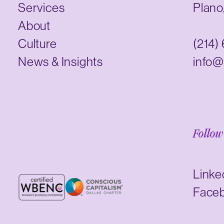
Services
Plano
About
Culture
(214)
News & Insights
info@
Follow
Linke
Face