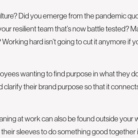
ture? Did you emerge from the pandemic quoti
our resilient team that’s now battle tested? 
 Working hard isn’t going to cut it anymore if
loyees wanting to find purpose in what they do
 clarify their brand purpose so that it conne
eaning at work can also be found outside your
up their sleeves to do something good together