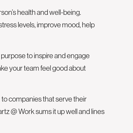
son’s health and well-being.
stress levels, improve mood, help
f purpose to inspire and engage
ake your team feel good about
 to companies that serve their
artz @ Work sums it up well and lines