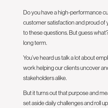
Do you have a high-performance cul
customer satisfaction and proud of y
to these questions. But guess what?
long term.
You’ve heard us talk a lot about emp
work helping our clients uncover and
stakeholders alike.
But it turns out that purpose and m
set aside daily challenges and roll 