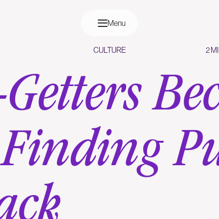
Menu
CULTURE
2 M
Getters Be
 Finding P
ack