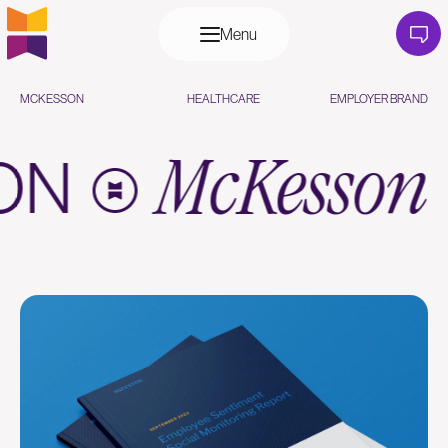
Menu
MCKESSON
HEALTHCARE
EMPLOYER BRAND
SON
McKesso