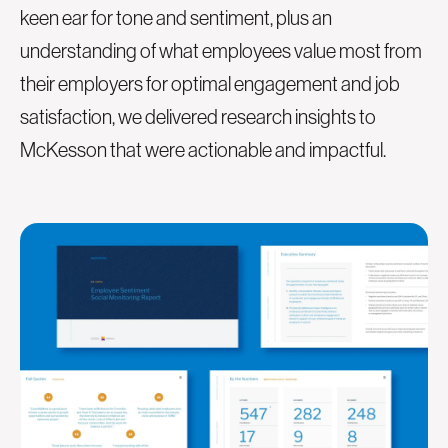
keen ear for tone and sentiment, plus an
understanding of what employees value most from
their employers for optimal engagement and job
satisfaction, we delivered research insights to
McKesson that were actionable and impactful.