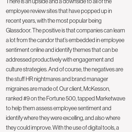
There is an upside and a downside to all of the
employee review sites that have popped up in
recent years, with the most popular being
Glassdoor. The positive is that companies can learn
a lot from the candor that’s embedded in employee
sentiment online and identify themes that can be
addressed productively with engagement and
culture strategies. And of course, the negatives are
the stuff HR nightmares and brand manager
migraines are made of. Our client, McKesson,
ranked #9 on the Fortune 500, tapped Marketwave
to help them assess employee sentiment and
identify where they were excelling, and also where
they could improve. With the use of digital tools, a