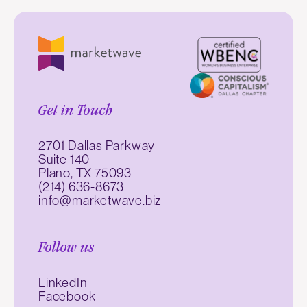
Get in Touch
2701 Dallas Parkway
Suite 140
Plano, TX 75093
(214) 636-8673
info@marketwave.biz
Follow us
LinkedIn
Facebook