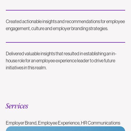
Created actionable insights and recommendations for employee
engagement, culture and employer branding strategies.
Delivered valuable insights that resulted in establishing an in-
house role for an employee experience leader to drive future
initiatives in this realm.
Services
Employer Brand, Employee Experience, HR Communications