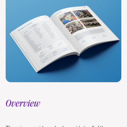
Overview