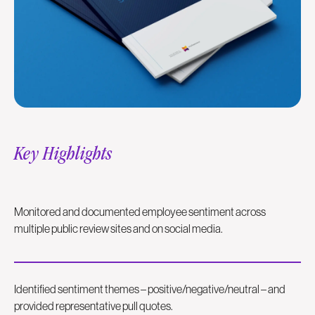
Key Highlights
Monitored and documented employee sentiment across
multiple public review sites and on social media.
Identified sentiment themes – positive/negative/neutral – and
provided representative pull quotes.